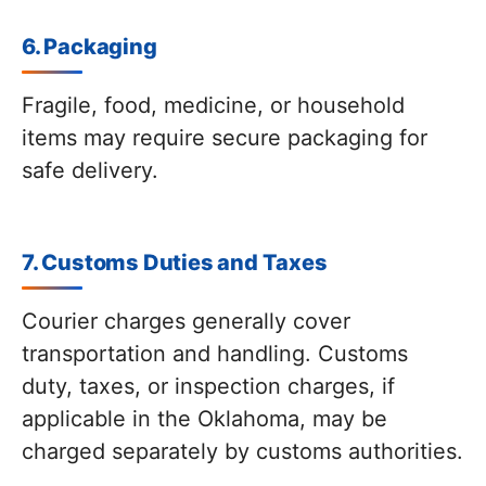
6. Packaging
Fragile, food, medicine, or household
items may require secure packaging for
safe delivery.
7. Customs Duties and Taxes
Courier charges generally cover
transportation and handling. Customs
duty, taxes, or inspection charges, if
applicable in the Oklahoma, may be
charged separately by customs authorities.