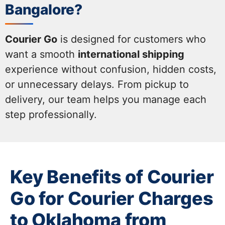
Bangalore?
Courier Go
is designed for customers who
want a smooth
international shipping
experience without confusion, hidden costs,
or unnecessary delays. From pickup to
delivery, our team helps you manage each
step professionally.
Key Benefits of Courier
Go for Courier Charges
to Oklahoma from