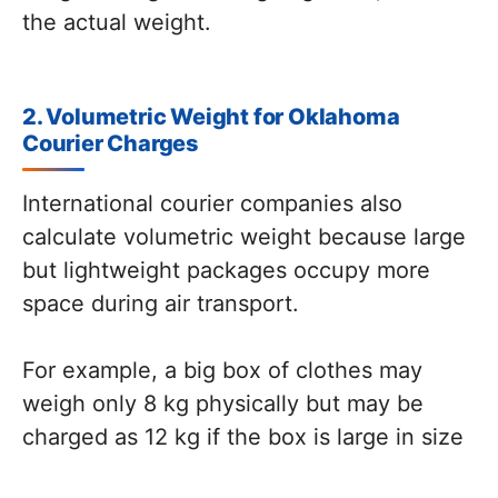
the actual weight.
2. Volumetric Weight for Oklahoma
Courier Charges
International courier companies also
calculate volumetric weight because large
but lightweight packages occupy more
space during air transport.
For example, a big box of clothes may
weigh only 8 kg physically but may be
charged as 12 kg if the box is large in size