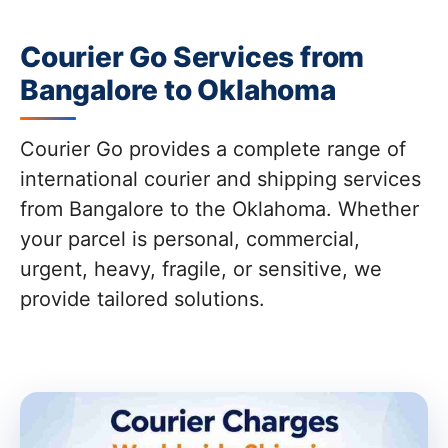
Courier Go Services from
Bangalore to Oklahoma
Courier Go provides a complete range of
international courier and shipping services
from Bangalore to the Oklahoma. Whether
your parcel is personal, commercial,
urgent, heavy, fragile, or sensitive, we
provide tailored solutions.