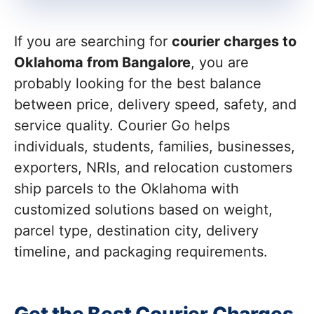
If you are searching for
courier charges to
Oklahoma from Bangalore
, you are
probably looking for the best balance
between price, delivery speed, safety, and
service quality. Courier Go helps
individuals, students, families, businesses,
exporters, NRIs, and relocation customers
ship parcels to the Oklahoma with
customized solutions based on weight,
parcel type, destination city, delivery
timeline, and packaging requirements.