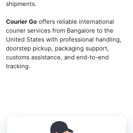
shipments.
Courier Go
offers reliable international
courier services from Bangalore to the
United States with professional handling,
doorstep pickup, packaging support,
customs assistance, and end-to-end
tracking.