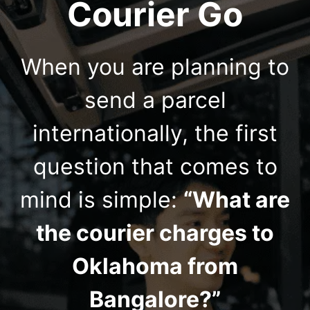
Courier Go
When you are planning to
send a parcel
internationally, the first
question that comes to
mind is simple:
“What are
the courier charges to
Oklahoma from
Bangalore?”