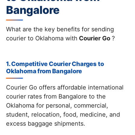
Bangalore
What are the key benefits for sending
courier to Oklahoma with
Courier Go
?
1. Competitive Courier Charges to
Oklahoma from Bangalore
Courier Go offers affordable international
courier rates from Bangalore to the
Oklahoma for personal, commercial,
student, relocation, food, medicine, and
excess baggage shipments.