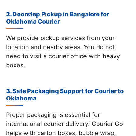
2. Doorstep Pickup in Bangalore for
Oklahoma Courier
We provide pickup services from your
location and nearby areas. You do not
need to visit a courier office with heavy
boxes.
3. Safe Packaging Support for Courier to
Oklahoma
Proper packaging is essential for
international courier delivery. Courier Go
helps with carton boxes, bubble wrap,