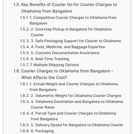
Key Benefits of Courier Go for Courier Charges to
Oklahoma from Bangalore
1. Competitive Courier Charges to Oklahoma from
Bangalore
2. Doorstep Pickup in Bangalore for Oklahoma
Courier
3. Safe Packaging Support for Courier to Oklahoma
4. Food, Medicine, and Baggage Expertise
5. Customs Documentation Assistance
6. Real-Time Tracking
7. Multiple Shipping Options
Courier Charges to Oklahoma from Bangalore –
What Affects the Cost?
1. Actual Weight and Courier Charges to Oklahoma
from Bangalore
2. Volumetric Weight for Oklahoma Courier Charges
3. Oklahoma Destination and Bangalore to Oklahoma
Courier Rates
4. Parcel Type and Courier Charges to Oklahoma
from Bangalore
5. Delivery Speed for Bangalore to Oklahoma Courier
6. Packaging