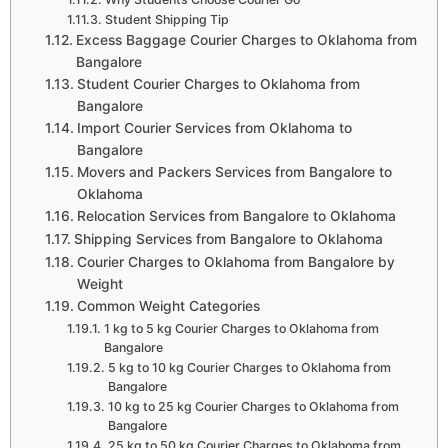
Student Shipping Tip
Excess Baggage Courier Charges to Oklahoma from
Bangalore
Student Courier Charges to Oklahoma from
Bangalore
Import Courier Services from Oklahoma to
Bangalore
Movers and Packers Services from Bangalore to
Oklahoma
Relocation Services from Bangalore to Oklahoma
Shipping Services from Bangalore to Oklahoma
Courier Charges to Oklahoma from Bangalore by
Weight
Common Weight Categories
1 kg to 5 kg Courier Charges to Oklahoma from
Bangalore
5 kg to 10 kg Courier Charges to Oklahoma from
Bangalore
10 kg to 25 kg Courier Charges to Oklahoma from
Bangalore
25 kg to 50 kg Courier Charges to Oklahoma from