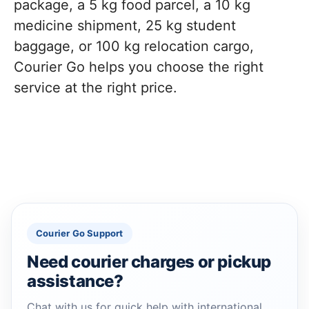
package, a 5 kg food parcel, a 10 kg
medicine shipment, 25 kg student
baggage, or 100 kg relocation cargo,
Courier Go helps you choose the right
service at the right price.
Courier Go Support
Need courier charges or pickup
assistance?
Chat with us for quick help with international