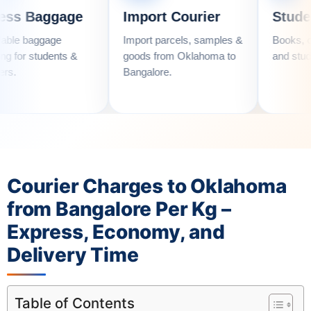
gage
Import Courier
Student Couri
e
Import parcels, samples &
Books, clothes, utens
nts &
goods from Oklahoma to
and student essential
Bangalore.
Courier Charges to Oklahoma
from Bangalore Per Kg –
Express, Economy, and
Delivery Time
Table of Contents