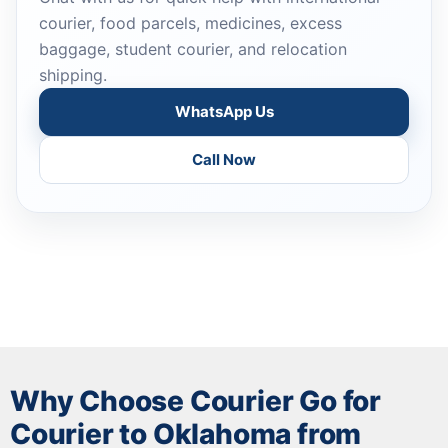
courier, food parcels, medicines, excess
baggage, student courier, and relocation
shipping.
WhatsApp Us
Call Now
Why Choose Courier Go for
Courier to Oklahoma from