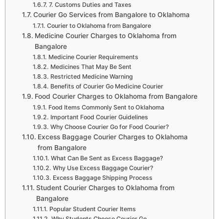
7. Customs Duties and Taxes
Courier Go Services from Bangalore to Oklahoma
Courier to Oklahoma from Bangalore
Medicine Courier Charges to Oklahoma from
Bangalore
Medicine Courier Requirements
Medicines That May Be Sent
Restricted Medicine Warning
Benefits of Courier Go Medicine Courier
Food Courier Charges to Oklahoma from Bangalore
Food Items Commonly Sent to Oklahoma
Important Food Courier Guidelines
Why Choose Courier Go for Food Courier?
Excess Baggage Courier Charges to Oklahoma
from Bangalore
What Can Be Sent as Excess Baggage?
Why Use Excess Baggage Courier?
Excess Baggage Shipping Process
Student Courier Charges to Oklahoma from
Bangalore
Popular Student Courier Items
Why Students Choose Courier Go