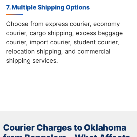
7. Multiple Shipping Options
Choose from express courier, economy
courier, cargo shipping, excess baggage
courier, import courier, student courier,
relocation shipping, and commercial
shipping services.
Courier Charges to Oklahoma