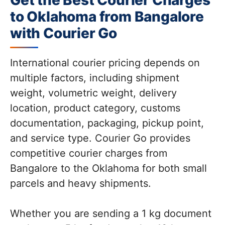
Get the Best Courier Charges
to Oklahoma from Bangalore
with Courier Go
International courier pricing depends on
multiple factors, including shipment
weight, volumetric weight, delivery
location, product category, customs
documentation, packaging, pickup point,
and service type. Courier Go provides
competitive courier charges from
Bangalore to the Oklahoma for both small
parcels and heavy shipments.
Whether you are sending a 1 kg document