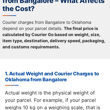
from Bangalore – What Affects
the Cost?
Courier charges from Bangalore to Oklahoma
depend on your parcel details.
The final price is
calculated by Courier Go based on weight, size,
item type, destination, delivery speed, packaging,
and customs requirements.
1. Actual Weight and Courier Charges to
Oklahoma from Bangalore
Actual weight is the physical weight of
your parcel. For example, if your parcel
weighs 10 kg on a weighing scale, that is