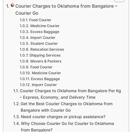
Courier Charges to Oklahoma from Bangalore –
Courier Go
Food Courier
Medicine Courier
Excess Baggage
Import Courier
Student Courier
Relocation Services
Shipping Services
Movers & Packers
Food Courier
Medicine Courier
Excess Baggage
Import Courier
Courier Charges to Oklahoma from Bangalore Per Kg
– Express, Economy, and Delivery Time
Get the Best Courier Charges to Oklahoma from
Bangalore with Courier Go
Need courier charges or pickup assistance?
Why Choose Courier Go for Courier to Oklahoma
from Bangalore?