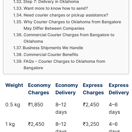
Step 7: Delivery in Oklahoma
Want more to know how to send?
Need courier charges or pickup assistance?
Why Courier Charges to Oklahoma from Bangalore
May Differ Between Companies
Commercial Courier Charges from Bangalore to
Oklahoma
Business Shipments We Handle
Commercial Courier Benefits
FAQs – Courier Charges to Oklahoma from
Bangalore
Weight
Economy
Economy
Express
Express
Charges
Delivery
Charges
Delivery
0.5 kg
₹1,850
8–12
₹2,450
4–6
days
days
1 kg
₹2,450
8–12
₹3,250
4–6
days
days