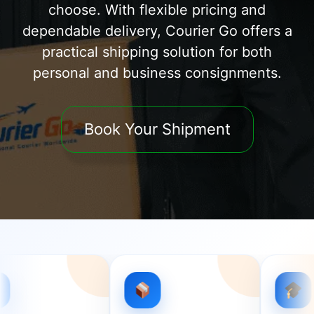
choose. With flexible pricing and
dependable delivery, Courier Go offers a
practical shipping solution for both
personal and business consignments.
Book Your Shipment