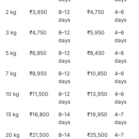
2 kg
₹3,650
8–12
₹4,750
4–6
days
days
3 kg
₹4,750
8–12
₹5,950
4–6
days
days
5 kg
₹6,850
8–12
₹8,450
4–6
days
days
7 kg
₹8,950
8–12
₹10,850
4–6
days
days
10 kg
₹11,500
8–12
₹13,950
4–6
days
days
15 kg
₹16,800
8–14
₹19,950
4–7
days
days
20 kg
₹21,500
8–14
₹25,500
4–7