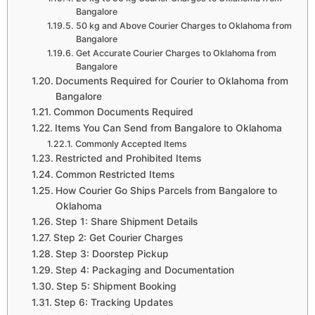
Bangalore
50 kg and Above Courier Charges to Oklahoma from
Bangalore
Get Accurate Courier Charges to Oklahoma from
Bangalore
Documents Required for Courier to Oklahoma from
Bangalore
Common Documents Required
Items You Can Send from Bangalore to Oklahoma
Commonly Accepted Items
Restricted and Prohibited Items
Common Restricted Items
How Courier Go Ships Parcels from Bangalore to
Oklahoma
Step 1: Share Shipment Details
Step 2: Get Courier Charges
Step 3: Doorstep Pickup
Step 4: Packaging and Documentation
Step 5: Shipment Booking
Step 6: Tracking Updates