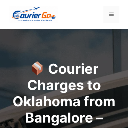
Skip
to
Menu
content
Courier
Charges to
Oklahoma from
Bangalore –