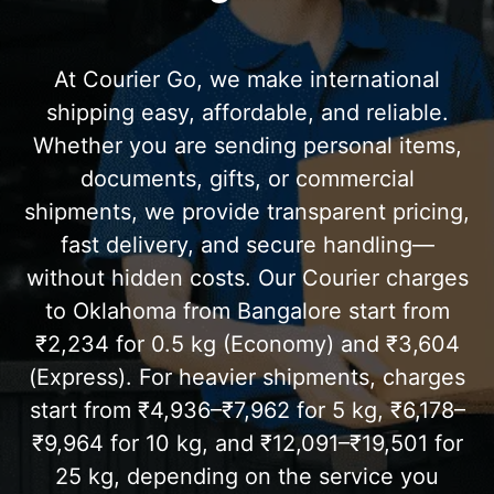
At Courier Go, we make international
shipping easy, affordable, and reliable.
Whether you are sending personal items,
documents, gifts, or commercial
shipments, we provide transparent pricing,
fast delivery, and secure handling—
without hidden costs. Our Courier charges
to Oklahoma from Bangalore start from
₹2,234 for 0.5 kg (Economy) and ₹3,604
(Express). For heavier shipments, charges
start from ₹4,936–₹7,962 for 5 kg, ₹6,178–
₹9,964 for 10 kg, and ₹12,091–₹19,501 for
25 kg, depending on the service you