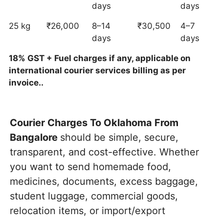
days
days
25 kg
₹26,000
8–14
₹30,500
4–7
days
days
18% GST + Fuel charges if any, applicable on
international courier services billing as per
invoice..
Courier Charges To Oklahoma From
Bangalore
should be simple, secure,
transparent, and cost-effective. Whether
you want to send homemade food,
medicines, documents, excess baggage,
student luggage, commercial goods,
relocation items, or import/export