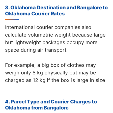
3. Oklahoma Destination and Bangalore to
Oklahoma Courier Rates
International courier companies also
calculate volumetric weight because large
but lightweight packages occupy more
space during air transport.
For example, a big box of clothes may
weigh only 8 kg physically but may be
charged as 12 kg if the box is large in size
4. Parcel Type and Courier Charges to
Oklahoma from Bangalore