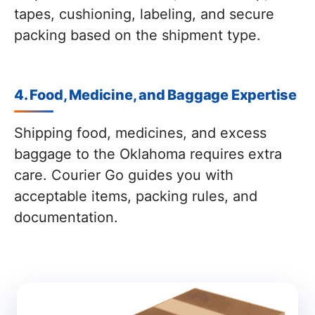
tapes, cushioning, labeling, and secure
packing based on the shipment type.
4. Food, Medicine, and Baggage Expertise
Shipping food, medicines, and excess
baggage to the Oklahoma requires extra
care. Courier Go guides you with
acceptable items, packing rules, and
documentation.