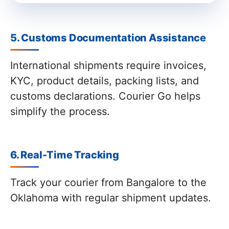
5. Customs Documentation Assistance
International shipments require invoices,
KYC, product details, packing lists, and
customs declarations. Courier Go helps
simplify the process.
6. Real-Time Tracking
Track your courier from Bangalore to the
Oklahoma with regular shipment updates.