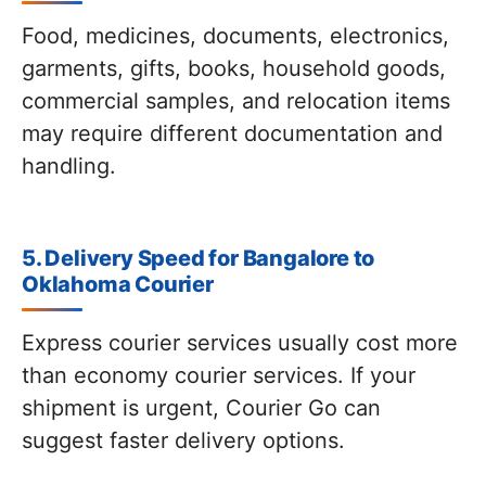
Food, medicines, documents, electronics,
garments, gifts, books, household goods,
commercial samples, and relocation items
may require different documentation and
handling.
5. Delivery Speed for Bangalore to
Oklahoma Courier
Express courier services usually cost more
than economy courier services. If your
shipment is urgent, Courier Go can
suggest faster delivery options.