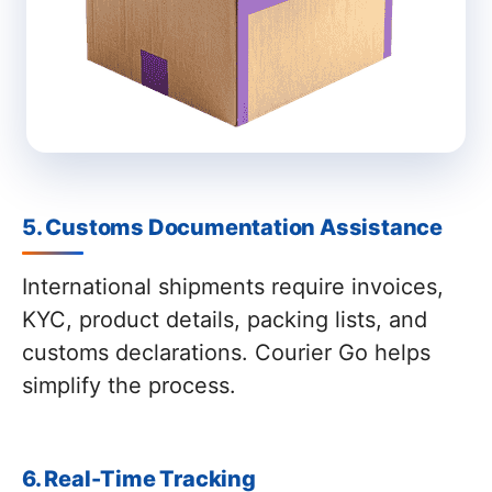
5. Customs Documentation Assistance
International shipments require invoices,
KYC, product details, packing lists, and
customs declarations. Courier Go helps
simplify the process.
6. Real-Time Tracking