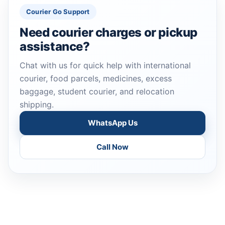
Courier Go Support
Need courier charges or pickup
assistance?
Chat with us for quick help with international
courier, food parcels, medicines, excess
baggage, student courier, and relocation
shipping.
WhatsApp Us
Call Now