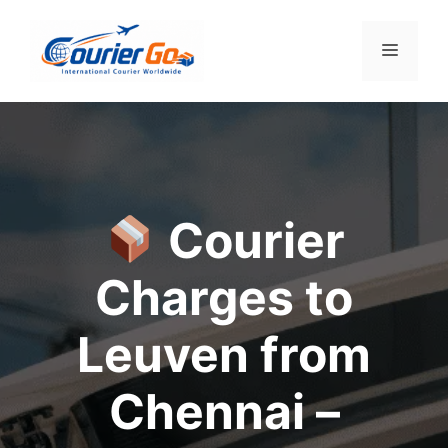
Skip
to
Menu
content
Courier
Charges to
Leuven from
Chennai –