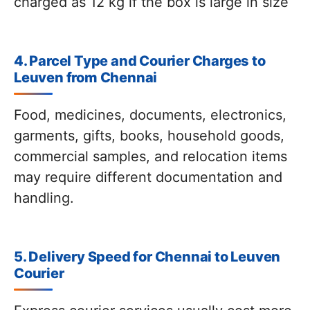
charged as 12 kg if the box is large in size
4. Parcel Type and Courier Charges to
Leuven from Chennai
Food, medicines, documents, electronics,
garments, gifts, books, household goods,
commercial samples, and relocation items
may require different documentation and
handling.
5. Delivery Speed for Chennai to Leuven
Courier