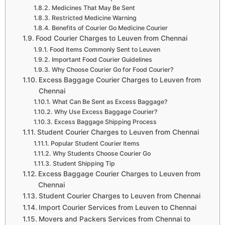
Medicines That May Be Sent
Restricted Medicine Warning
Benefits of Courier Go Medicine Courier
Food Courier Charges to Leuven from Chennai
Food Items Commonly Sent to Leuven
Important Food Courier Guidelines
Why Choose Courier Go for Food Courier?
Excess Baggage Courier Charges to Leuven from
Chennai
What Can Be Sent as Excess Baggage?
Why Use Excess Baggage Courier?
Excess Baggage Shipping Process
Student Courier Charges to Leuven from Chennai
Popular Student Courier Items
Why Students Choose Courier Go
Student Shipping Tip
Excess Baggage Courier Charges to Leuven from
Chennai
Student Courier Charges to Leuven from Chennai
Import Courier Services from Leuven to Chennai
Movers and Packers Services from Chennai to