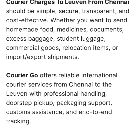
Courier Charges To Leuven From Chennai
should be simple, secure, transparent, and
cost-effective. Whether you want to send
homemade food, medicines, documents,
excess baggage, student luggage,
commercial goods, relocation items, or
import/export shipments.
Courier Go
offers reliable international
courier services from Chennai to the
Leuven with professional handling,
doorstep pickup, packaging support,
customs assistance, and end-to-end
tracking.