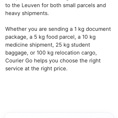
to the Leuven for both small parcels and
heavy shipments.
Whether you are sending a 1 kg document
package, a 5 kg food parcel, a 10 kg
medicine shipment, 25 kg student
baggage, or 100 kg relocation cargo,
Courier Go helps you choose the right
service at the right price.