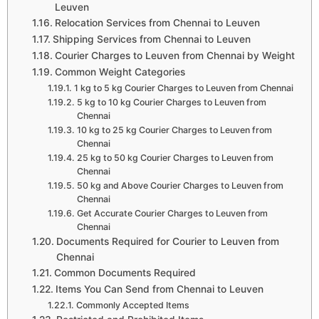
Leuven
Relocation Services from Chennai to Leuven
Shipping Services from Chennai to Leuven
Courier Charges to Leuven from Chennai by Weight
Common Weight Categories
1 kg to 5 kg Courier Charges to Leuven from Chennai
5 kg to 10 kg Courier Charges to Leuven from
Chennai
10 kg to 25 kg Courier Charges to Leuven from
Chennai
25 kg to 50 kg Courier Charges to Leuven from
Chennai
50 kg and Above Courier Charges to Leuven from
Chennai
Get Accurate Courier Charges to Leuven from
Chennai
Documents Required for Courier to Leuven from
Chennai
Common Documents Required
Items You Can Send from Chennai to Leuven
Commonly Accepted Items