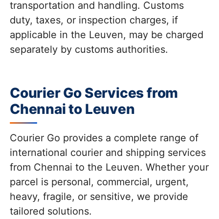
transportation and handling. Customs
duty, taxes, or inspection charges, if
applicable in the Leuven, may be charged
separately by customs authorities.
Courier Go Services from
Chennai to Leuven
Courier Go provides a complete range of
international courier and shipping services
from Chennai to the Leuven. Whether your
parcel is personal, commercial, urgent,
heavy, fragile, or sensitive, we provide
tailored solutions.