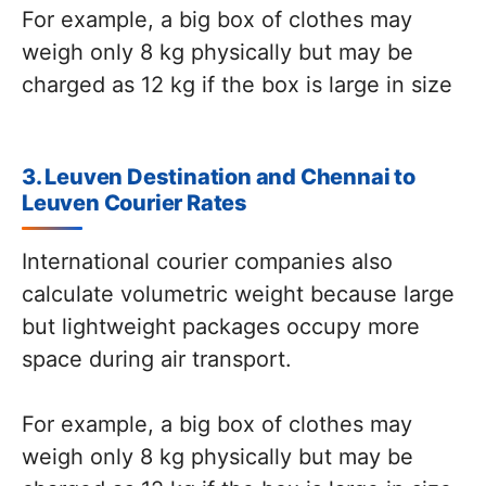
For example, a big box of clothes may
weigh only 8 kg physically but may be
charged as 12 kg if the box is large in size
3. Leuven Destination and Chennai to
Leuven Courier Rates
International courier companies also
calculate volumetric weight because large
but lightweight packages occupy more
space during air transport.
For example, a big box of clothes may
weigh only 8 kg physically but may be