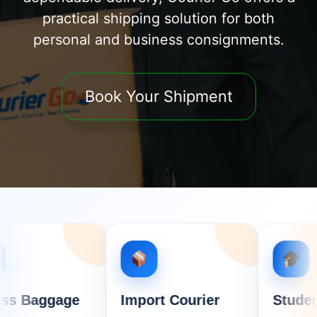
practical shipping solution for both
personal and business consignments.
Book Your Shipment
age
Import Courier
Student Courie