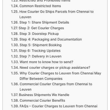
Restricted and Prohibited Items
Common Restricted Items
How Courier Go Ships Parcels from Chennai to
Leuven
Step 1: Share Shipment Details
Step 2: Get Courier Charges
Step 3: Doorstep Pickup
Step 4: Packaging and Documentation
Step 5: Shipment Booking
Step 6: Tracking Updates
Step 7: Delivery in Leuven
Want more to know how to send?
Need courier charges or pickup assistance?
Why Courier Charges to Leuven from Chennai May
Differ Between Companies
Commercial Courier Charges from Chennai to
Leuven
Business Shipments We Handle
Commercial Courier Benefits
FAQs – Courier Charges to Leuven from Chennai