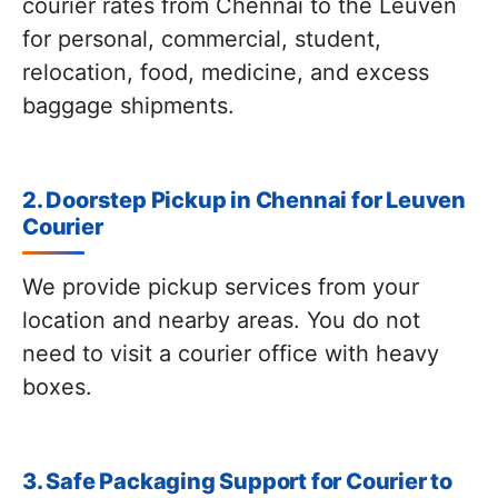
courier rates from Chennai to the Leuven
for personal, commercial, student,
relocation, food, medicine, and excess
baggage shipments.
2. Doorstep Pickup in Chennai for Leuven
Courier
We provide pickup services from your
location and nearby areas. You do not
need to visit a courier office with heavy
boxes.
3. Safe Packaging Support for Courier to