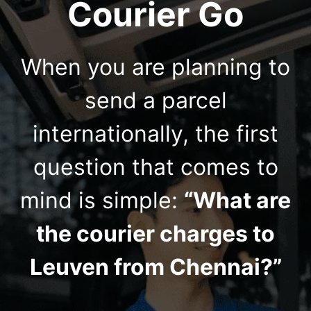
Courier Go
When you are planning to
send a parcel
internationally, the first
question that comes to
mind is simple:
“What are
the courier charges to
Leuven from Chennai?”