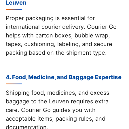
Leuven
Proper packaging is essential for
international courier delivery. Courier Go
helps with carton boxes, bubble wrap,
tapes, cushioning, labeling, and secure
packing based on the shipment type.
4. Food, Medicine, and Baggage Expertise
Shipping food, medicines, and excess
baggage to the Leuven requires extra
care. Courier Go guides you with
acceptable items, packing rules, and
documentation.