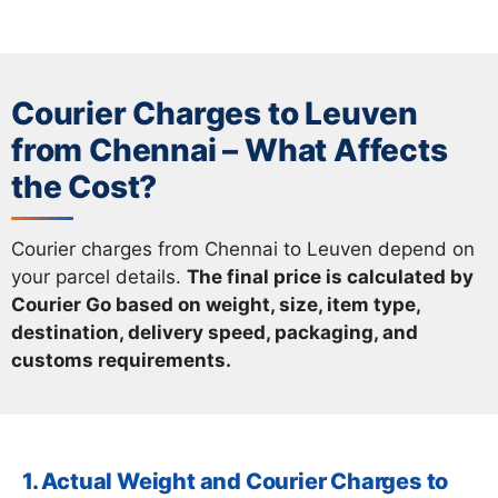
Courier Charges to Leuven
from Chennai – What Affects
the Cost?
Courier charges from Chennai to Leuven depend on
your parcel details.
The final price is calculated by
Courier Go based on weight, size, item type,
destination, delivery speed, packaging, and
customs requirements.
1. Actual Weight and Courier Charges to