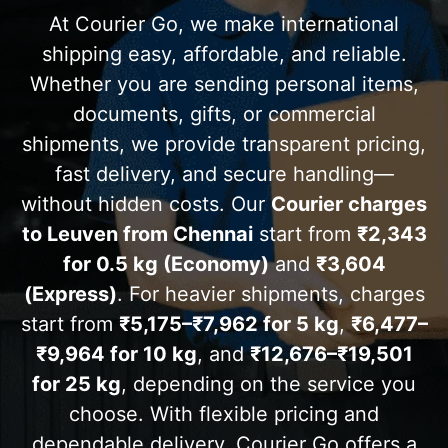
At Courier Go, we make international
shipping easy, affordable, and reliable.
Whether you are sending personal items,
documents, gifts, or commercial
shipments, we provide transparent pricing,
fast delivery, and secure handling—
without hidden costs. Our
Courier charges
to Leuven from Chennai
start from
₹2,343
for 0.5 kg (Economy)
and
₹3,604
(Express)
. For heavier shipments, charges
start from
₹5,175–₹7,962 for 5 kg
,
₹6,477–
₹9,964 for 10 kg
, and
₹12,676–₹19,501
for 25 kg
, depending on the service you
choose. With flexible pricing and
dependable delivery, Courier Go offers a