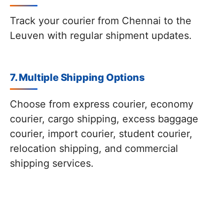
Track your courier from Chennai to the
Leuven with regular shipment updates.
7. Multiple Shipping Options
Choose from express courier, economy
courier, cargo shipping, excess baggage
courier, import courier, student courier,
relocation shipping, and commercial
shipping services.