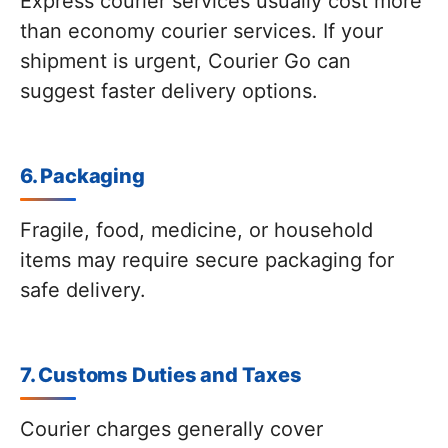
Express courier services usually cost more
than economy courier services. If your
shipment is urgent, Courier Go can
suggest faster delivery options.
6. Packaging
Fragile, food, medicine, or household
items may require secure packaging for
safe delivery.
7. Customs Duties and Taxes
Courier charges generally cover