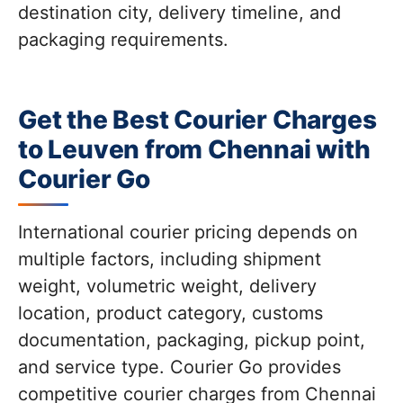
destination city, delivery timeline, and
packaging requirements.
Get the Best Courier Charges
to Leuven from Chennai with
Courier Go
International courier pricing depends on
multiple factors, including shipment
weight, volumetric weight, delivery
location, product category, customs
documentation, packaging, pickup point,
and service type. Courier Go provides
competitive courier charges from Chennai