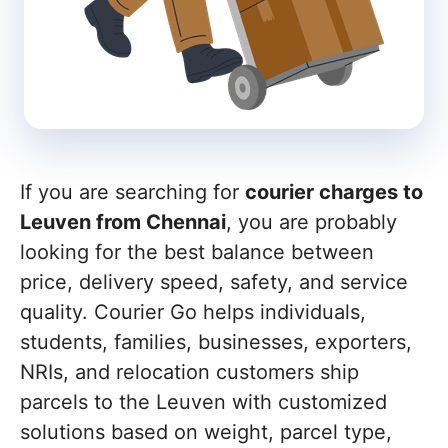
If you are searching for
courier charges to
Leuven from Chennai
, you are probably
looking for the best balance between
price, delivery speed, safety, and service
quality. Courier Go helps individuals,
students, families, businesses, exporters,
NRIs, and relocation customers ship
parcels to the Leuven with customized
solutions based on weight, parcel type,