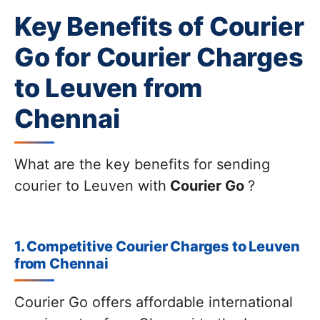
Key Benefits of Courier
Go for Courier Charges
to Leuven from
Chennai
What are the key benefits for sending
courier to Leuven with
Courier Go
?
1. Competitive Courier Charges to Leuven
from Chennai
Courier Go offers affordable international