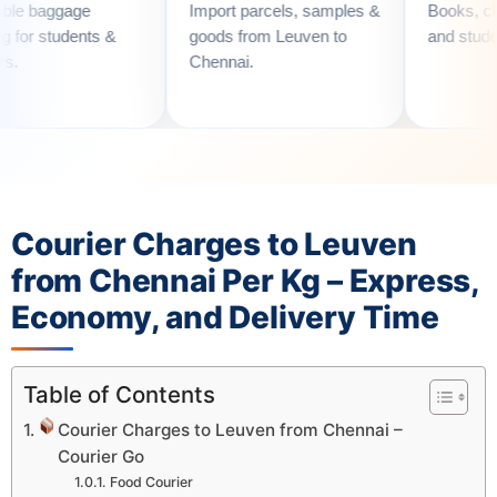
Import parcels, samples &
Books, clothes, utensi
s &
goods from Leuven to
and student essentials
Chennai.
Courier Charges to Leuven
from Chennai Per Kg – Express,
Economy, and Delivery Time
Table of Contents
Courier Charges to Leuven from Chennai –
Courier Go
Food Courier