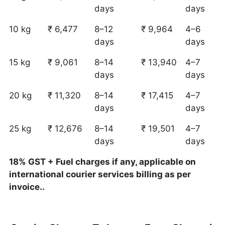
days
days
10 kg
₹ 6,477
8–12
₹ 9,964
4–6
days
days
15 kg
₹ 9,061
8–14
₹ 13,940
4–7
days
days
20 kg
₹ 11,320
8–14
₹ 17,415
4–7
days
days
25 kg
₹ 12,676
8–14
₹ 19,501
4–7
days
days
18% GST + Fuel charges if any, applicable on
international courier services billing as per
invoice..