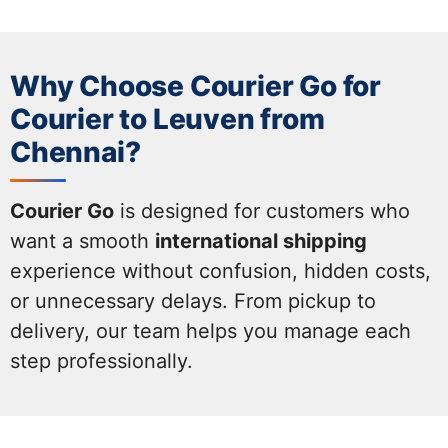
Why Choose Courier Go for
Courier to Leuven from
Chennai?
Courier Go
is designed for customers who
want a smooth
international shipping
experience without confusion, hidden costs,
or unnecessary delays. From pickup to
delivery, our team helps you manage each
step professionally.