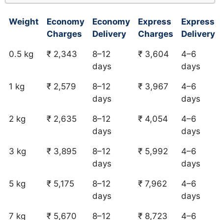
Weight
Economy
Economy
Express
Express
Charges
Delivery
Charges
Delivery
0.5 kg
₹ 2,343
8–12
₹ 3,604
4–6
days
days
1 kg
₹ 2,579
8–12
₹ 3,967
4–6
days
days
2 kg
₹ 2,635
8–12
₹ 4,054
4–6
days
days
3 kg
₹ 3,895
8–12
₹ 5,992
4–6
days
days
5 kg
₹ 5,175
8–12
₹ 7,962
4–6
days
days
7 kg
₹ 5,670
8–12
₹ 8,723
4–6