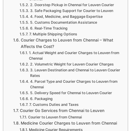
2. Doorstep Pickup in Chennai for Leuven Courier
3. Safe Packaging Support for Courier to Leuven
4. Food, Medicine, and Baggage Expertise
5. Customs Documentation Assistance
6. Real-Time Tracking
7. Multiple Shipping Options
Courier Charges to Leuven from Chennai – What
Affects the Cost?
1. Actual Weight and Courier Charges to Leuven from
Chennai
2. Volumetric Weight for Leuven Courier Charges
3. Leuven Destination and Chennai to Leuven Courier
Rates
4. Parcel Type and Courier Charges to Leuven from
Chennai
5. Delivery Speed for Chennai to Leuven Courier
6. Packaging
7. Customs Duties and Taxes
Courier Go Services from Chennai to Leuven
Courier to Leuven from Chennai
Medicine Courier Charges to Leuven from Chennai
Medicine Courier Requirements