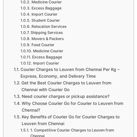
Medicine Courier
Excess Baggage
Import Courier
Student Courier
Relocation Services
Shipping Services
Movers & Packers
Food Courier
Medicine Courier
Excess Baggage
Import Courier
Courier Charges to Leuven from Chennai Per Kg –
Express, Economy, and Delivery Time
Get the Best Courier Charges to Leuven from
Chennai with Courier Go
Need courier charges or pickup assistance?
Why Choose Courier Go for Courier to Leuven from
Chennai?
Key Benefits of Courier Go for Courier Charges to
Leuven from Chennai
1. Competitive Courier Charges to Leuven from
Chennai