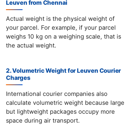
Leuven from Chennai
Actual weight is the physical weight of
your parcel. For example, if your parcel
weighs 10 kg on a weighing scale, that is
the actual weight.
2. Volumetric Weight for Leuven Courier
Charges
International courier companies also
calculate volumetric weight because large
but lightweight packages occupy more
space during air transport.