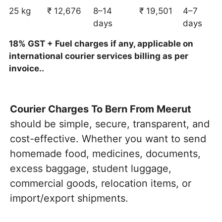
25 kg
₹ 12,676
8–14
₹ 19,501
4–7
days
days
18% GST + Fuel charges if any, applicable on
international courier services billing as per
invoice..
Courier Charges To Bern From Meerut
should be simple, secure, transparent, and
cost-effective. Whether you want to send
homemade food, medicines, documents,
excess baggage, student luggage,
commercial goods, relocation items, or
import/export shipments.