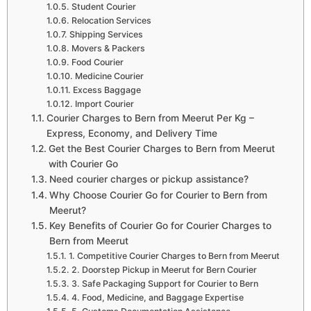
Student Courier
Relocation Services
Shipping Services
Movers & Packers
Food Courier
Medicine Courier
Excess Baggage
Import Courier
Courier Charges to Bern from Meerut Per Kg –
Express, Economy, and Delivery Time
Get the Best Courier Charges to Bern from Meerut
with Courier Go
Need courier charges or pickup assistance?
Why Choose Courier Go for Courier to Bern from
Meerut?
Key Benefits of Courier Go for Courier Charges to
Bern from Meerut
1. Competitive Courier Charges to Bern from Meerut
2. Doorstep Pickup in Meerut for Bern Courier
3. Safe Packaging Support for Courier to Bern
4. Food, Medicine, and Baggage Expertise