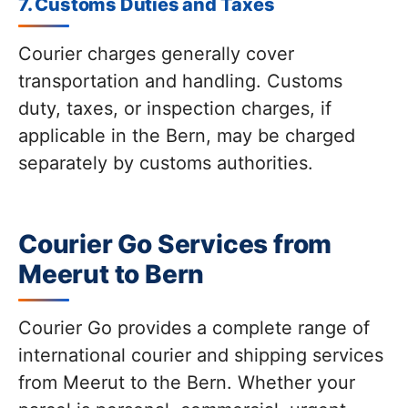
7. Customs Duties and Taxes
Courier charges generally cover
transportation and handling. Customs
duty, taxes, or inspection charges, if
applicable in the Bern, may be charged
separately by customs authorities.
Courier Go Services from
Meerut to Bern
Courier Go provides a complete range of
international courier and shipping services
from Meerut to the Bern. Whether your