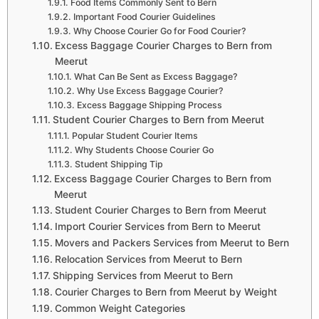
Food Items Commonly Sent to Bern
Important Food Courier Guidelines
Why Choose Courier Go for Food Courier?
Excess Baggage Courier Charges to Bern from
Meerut
What Can Be Sent as Excess Baggage?
Why Use Excess Baggage Courier?
Excess Baggage Shipping Process
Student Courier Charges to Bern from Meerut
Popular Student Courier Items
Why Students Choose Courier Go
Student Shipping Tip
Excess Baggage Courier Charges to Bern from
Meerut
Student Courier Charges to Bern from Meerut
Import Courier Services from Bern to Meerut
Movers and Packers Services from Meerut to Bern
Relocation Services from Meerut to Bern
Shipping Services from Meerut to Bern
Courier Charges to Bern from Meerut by Weight
Common Weight Categories