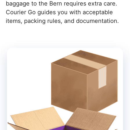
baggage to the Bern requires extra care.
Courier Go guides you with acceptable
items, packing rules, and documentation.