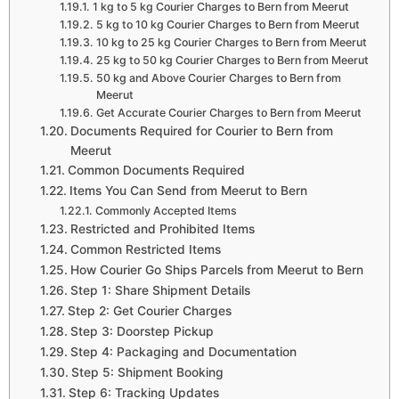
1 kg to 5 kg Courier Charges to Bern from Meerut
5 kg to 10 kg Courier Charges to Bern from Meerut
10 kg to 25 kg Courier Charges to Bern from Meerut
25 kg to 50 kg Courier Charges to Bern from Meerut
50 kg and Above Courier Charges to Bern from
Meerut
Get Accurate Courier Charges to Bern from Meerut
Documents Required for Courier to Bern from
Meerut
Common Documents Required
Items You Can Send from Meerut to Bern
Commonly Accepted Items
Restricted and Prohibited Items
Common Restricted Items
How Courier Go Ships Parcels from Meerut to Bern
Step 1: Share Shipment Details
Step 2: Get Courier Charges
Step 3: Doorstep Pickup
Step 4: Packaging and Documentation
Step 5: Shipment Booking
Step 6: Tracking Updates