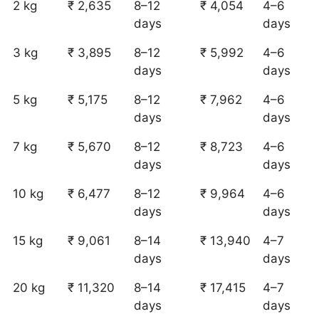
2 kg
₹ 2,635
8–12
₹ 4,054
4–6
days
days
3 kg
₹ 3,895
8–12
₹ 5,992
4–6
days
days
5 kg
₹ 5,175
8–12
₹ 7,962
4–6
days
days
7 kg
₹ 5,670
8–12
₹ 8,723
4–6
days
days
10 kg
₹ 6,477
8–12
₹ 9,964
4–6
days
days
15 kg
₹ 9,061
8–14
₹ 13,940
4–7
days
days
20 kg
₹ 11,320
8–14
₹ 17,415
4–7
days
days