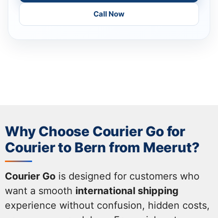
Call Now
Why Choose Courier Go for
Courier to Bern from Meerut?
Courier Go
is designed for customers who
want a smooth
international shipping
experience without confusion, hidden costs,