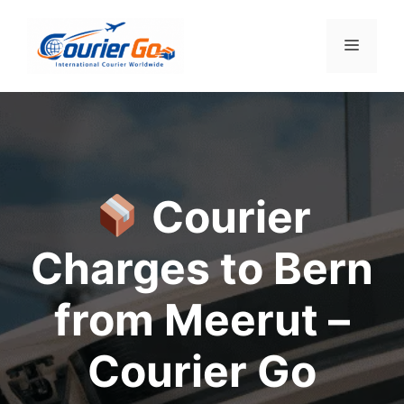
Skip
to
Menu
content
Courier
Charges to Bern
from Meerut –
Courier Go