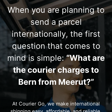
When you are planning to
send a parcel
internationally, the first
question that comes to
mind is simple:
“What are
the courier charges to
Bern from Meerut?”
At Courier Go, we make international
shipping easy, affordable, and reliable.