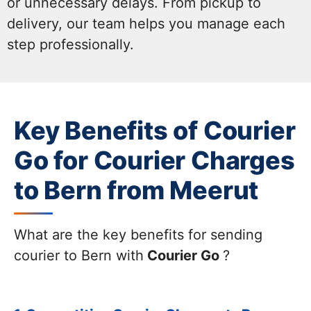
or unnecessary delays. From pickup to
delivery, our team helps you manage each
step professionally.
Key Benefits of Courier
Go for Courier Charges
to Bern from Meerut
What are the key benefits for sending
courier to Bern with
Courier Go
?