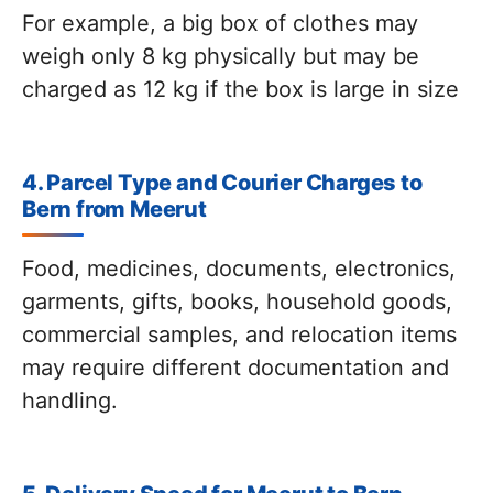
For example, a big box of clothes may
weigh only 8 kg physically but may be
charged as 12 kg if the box is large in size
4. Parcel Type and Courier Charges to
Bern from Meerut
Food, medicines, documents, electronics,
garments, gifts, books, household goods,
commercial samples, and relocation items
may require different documentation and
handling.