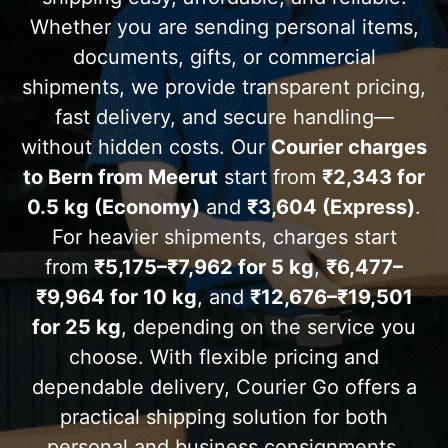
Whether you are sending personal items,
documents, gifts, or commercial
shipments, we provide transparent pricing,
fast delivery, and secure handling—
without hidden costs. Our
Courier charges
to Bern from Meerut
start from
₹2,343 for
0.5 kg (Economy)
and
₹3,604 (Express)
.
For heavier shipments, charges start
from
₹5,175–₹7,962 for 5 kg
,
₹6,477–
₹9,964 for 10 kg
, and
₹12,676–₹19,501
for 25 kg
, depending on the service you
choose. With flexible pricing and
dependable delivery, Courier Go offers a
practical shipping solution for both
personal and business consignments.