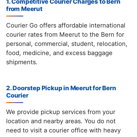
1. Competitive Courier Charges to Bern
from Meerut
Courier Go offers affordable international
courier rates from Meerut to the Bern for
personal, commercial, student, relocation,
food, medicine, and excess baggage
shipments.
2. Doorstep Pickup in Meerut for Bern
Courier
We provide pickup services from your
location and nearby areas. You do not
need to visit a courier office with heavy