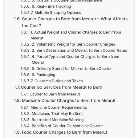
5. Customs Documentation Assistance
6. Real-Time Tracking
7. Multiple Shipping Options
Courier Charges to Bern from Meerut – What Affects
the Cost?
1. Actual Weight and Courier Charges to Bern from
Meerut
2. Volumetric Weight for Bern Courier Charges
3. Bern Destination and Meerut to Bern Courier Rates
4. Parcel Type and Courier Charges to Bern from
Meerut
5. Delivery Speed for Meerut to Bern Courier
6. Packaging
7. Customs Duties and Taxes
Courier Go Services from Meerut to Bern
Courier to Bern from Meerut
Medicine Courier Charges to Bern from Meerut
Medicine Courier Requirements
Medicines That May Be Sent
Restricted Medicine Warning
Benefits of Courier Go Medicine Courier
Food Courier Charges to Bern from Meerut