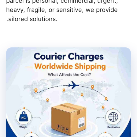
parcel is personal, commercial, urgent,
heavy, fragile, or sensitive, we provide
tailored solutions.