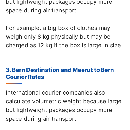
but lightweight packages occupy more
space during air transport.
For example, a big box of clothes may
weigh only 8 kg physically but may be
charged as 12 kg if the box is large in size
3. Bern Destination and Meerut to Bern
Courier Rates
International courier companies also
calculate volumetric weight because large
but lightweight packages occupy more
space during air transport.