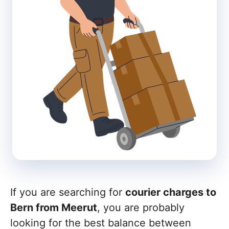
If you are searching for
courier charges to
Bern from Meerut
, you are probably
looking for the best balance between