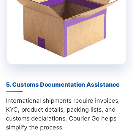
5. Customs Documentation Assistance
International shipments require invoices,
KYC, product details, packing lists, and
customs declarations. Courier Go helps
simplify the process.