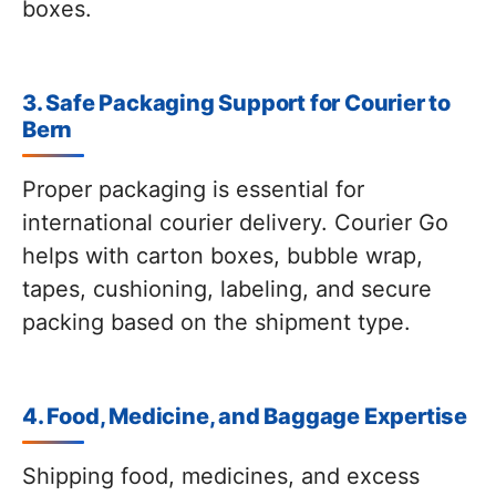
boxes.
3. Safe Packaging Support for Courier to
Bern
Proper packaging is essential for
international courier delivery. Courier Go
helps with carton boxes, bubble wrap,
tapes, cushioning, labeling, and secure
packing based on the shipment type.
4. Food, Medicine, and Baggage Expertise
Shipping food, medicines, and excess