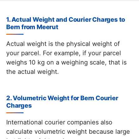
1. Actual Weight and Courier Charges to
Bern from Meerut
Actual weight is the physical weight of
your parcel. For example, if your parcel
weighs 10 kg on a weighing scale, that is
the actual weight.
2. Volumetric Weight for Bern Courier
Charges
International courier companies also
calculate volumetric weight because large