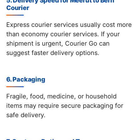
5. Delivery Speed for Meerut to Bern
Courier
Express courier services usually cost more
than economy courier services. If your
shipment is urgent, Courier Go can
suggest faster delivery options.
6. Packaging
Fragile, food, medicine, or household
items may require secure packaging for
safe delivery.