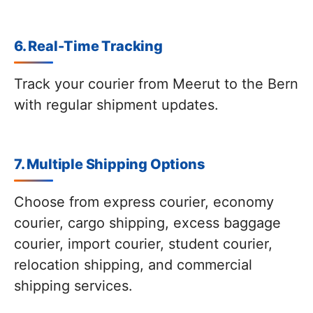
6. Real-Time Tracking
Track your courier from Meerut to the Bern
with regular shipment updates.
7. Multiple Shipping Options
Choose from express courier, economy
courier, cargo shipping, excess baggage
courier, import courier, student courier,
relocation shipping, and commercial
shipping services.