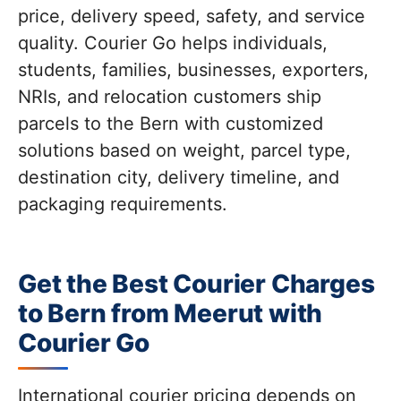
price, delivery speed, safety, and service
quality. Courier Go helps individuals,
students, families, businesses, exporters,
NRIs, and relocation customers ship
parcels to the Bern with customized
solutions based on weight, parcel type,
destination city, delivery timeline, and
packaging requirements.
Get the Best Courier Charges
to Bern from Meerut with
Courier Go
International courier pricing depends on