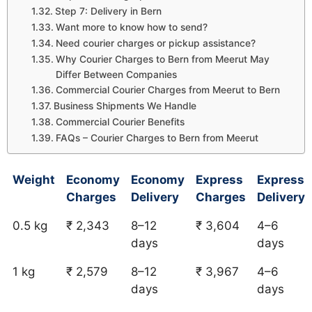
Step 7: Delivery in Bern
Want more to know how to send?
Need courier charges or pickup assistance?
Why Courier Charges to Bern from Meerut May
Differ Between Companies
Commercial Courier Charges from Meerut to Bern
Business Shipments We Handle
Commercial Courier Benefits
FAQs – Courier Charges to Bern from Meerut
Weight
Economy
Economy
Express
Express
Charges
Delivery
Charges
Delivery
0.5 kg
₹ 2,343
8–12
₹ 3,604
4–6
days
days
1 kg
₹ 2,579
8–12
₹ 3,967
4–6
days
days