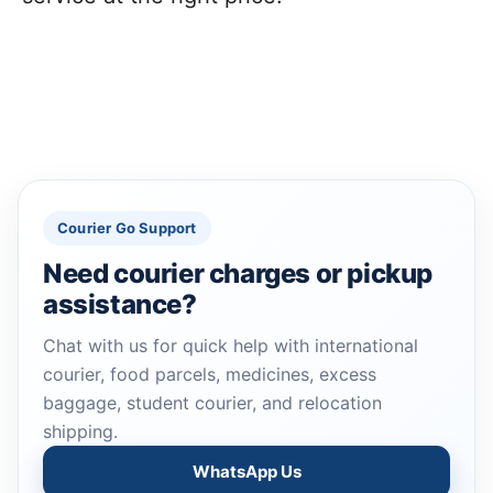
Courier Go Support
Need courier charges or pickup
assistance?
Chat with us for quick help with international
courier, food parcels, medicines, excess
baggage, student courier, and relocation
shipping.
WhatsApp Us