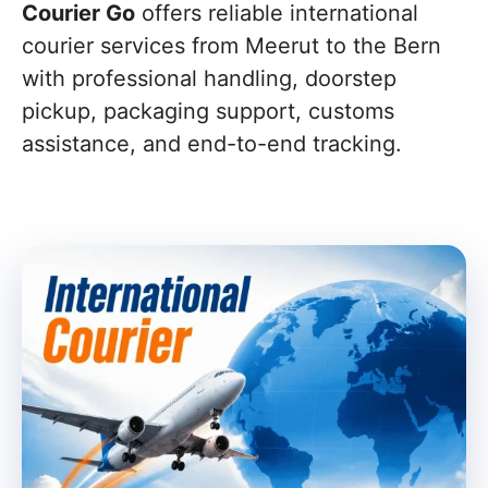
Courier Go
offers reliable international
courier services from Meerut to the Bern
with professional handling, doorstep
pickup, packaging support, customs
assistance, and end-to-end tracking.