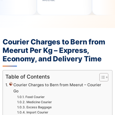
Courier Charges to Bern from
Meerut Per Kg – Express,
Economy, and Delivery Time
Table of Contents
Courier Charges to Bern from Meerut – Courier
Go
Food Courier
Medicine Courier
Excess Baggage
Import Courier