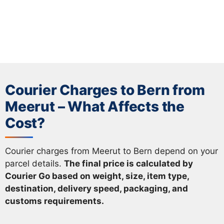
Courier Charges to Bern from
Meerut – What Affects the
Cost?
Courier charges from Meerut to Bern depend on your
parcel details.
The final price is calculated by
Courier Go based on weight, size, item type,
destination, delivery speed, packaging, and
customs requirements.