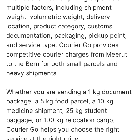
multiple factors, including shipment
weight, volumetric weight, delivery
location, product category, customs
documentation, packaging, pickup point,
and service type. Courier Go provides
competitive courier charges from Meerut
to the Bern for both small parcels and
heavy shipments.
Whether you are sending a 1 kg document
package, a 5 kg food parcel, a 10 kg
medicine shipment, 25 kg student
baggage, or 100 kg relocation cargo,
Courier Go helps you choose the right
service at the right price.