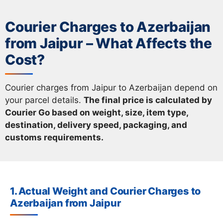
Courier Charges to Azerbaijan
from Jaipur – What Affects the
Cost?
Courier charges from Jaipur to Azerbaijan depend on
your parcel details.
The final price is calculated by
Courier Go based on weight, size, item type,
destination, delivery speed, packaging, and
customs requirements.
1. Actual Weight and Courier Charges to
Azerbaijan from Jaipur