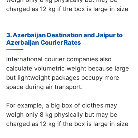
charged as 12 kg if the box is large in size
3. Azerbaijan Destination and Jaipur to
Azerbaijan Courier Rates
International courier companies also
calculate volumetric weight because large
but lightweight packages occupy more
space during air transport.
For example, a big box of clothes may
weigh only 8 kg physically but may be
charged as 12 kg if the box is large in size