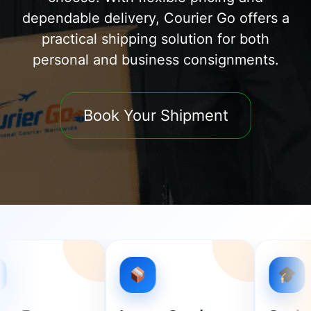
dependable delivery, Courier Go offers a
practical shipping solution for both
personal and business consignments.
Book Your Shipment