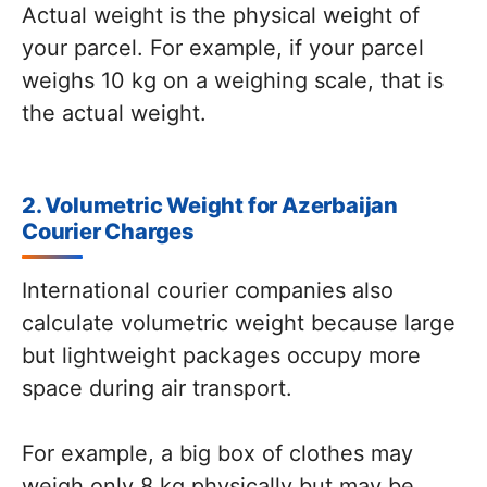
Actual weight is the physical weight of
your parcel. For example, if your parcel
weighs 10 kg on a weighing scale, that is
the actual weight.
2. Volumetric Weight for Azerbaijan
Courier Charges
International courier companies also
calculate volumetric weight because large
but lightweight packages occupy more
space during air transport.
For example, a big box of clothes may
weigh only 8 kg physically but may be