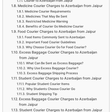
Courier to Azerbaijan from Jaipur
Medicine Courier Charges to Azerbaijan from Jaipur
Medicine Courier Requirements
Medicines That May Be Sent
Restricted Medicine Warning
Benefits of Courier Go Medicine Courier
Food Courier Charges to Azerbaijan from Jaipur
Food Items Commonly Sent to Azerbaijan
Important Food Courier Guidelines
Why Choose Courier Go for Food Courier?
Excess Baggage Courier Charges to Azerbaijan
from Jaipur
What Can Be Sent as Excess Baggage?
Why Use Excess Baggage Courier?
Excess Baggage Shipping Process
Student Courier Charges to Azerbaijan from Jaipur
Popular Student Courier Items
Why Students Choose Courier Go
Student Shipping Tip
Excess Baggage Courier Charges to Azerbaijan
from Jaipur
Student Courier Charges to Azerbaijan from Jaipur