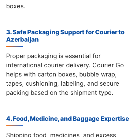
boxes.
3. Safe Packaging Support for Courier to
Azerbaijan
Proper packaging is essential for
international courier delivery. Courier Go
helps with carton boxes, bubble wrap,
tapes, cushioning, labeling, and secure
packing based on the shipment type.
4. Food, Medicine, and Baggage Expertise
Shipping food, medicines, and excess