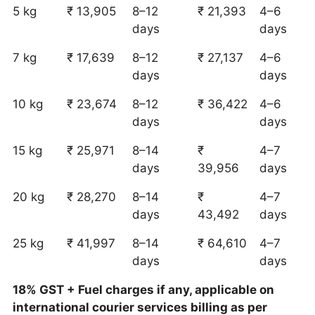
5 kg
₹ 13,905
8–12
₹ 21,393
4–6
days
days
7 kg
₹ 17,639
8–12
₹ 27,137
4–6
days
days
10 kg
₹ 23,674
8–12
₹ 36,422
4–6
days
days
15 kg
₹ 25,971
8–14
₹
4–7
days
39,956
days
20 kg
₹ 28,270
8–14
₹
4–7
days
43,492
days
25 kg
₹ 41,997
8–14
₹ 64,610
4–7
days
days
18% GST + Fuel charges if any, applicable on
international courier services billing as per