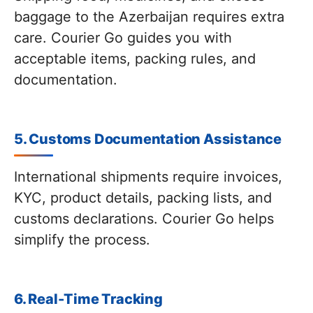
baggage to the Azerbaijan requires extra
care. Courier Go guides you with
acceptable items, packing rules, and
documentation.
5. Customs Documentation Assistance
International shipments require invoices,
KYC, product details, packing lists, and
customs declarations. Courier Go helps
simplify the process.
6. Real-Time Tracking