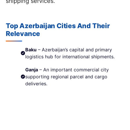
shipping services.
Top Azerbaijan Cities And Their
Relevance
Baku
– Azerbaijan’s capital and primary
logistics hub for international shipments.
Ganja
– An important commercial city
supporting regional parcel and cargo
deliveries.