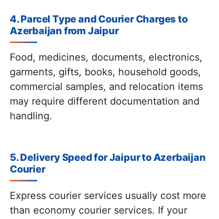
4. Parcel Type and Courier Charges to
Azerbaijan from Jaipur
Food, medicines, documents, electronics,
garments, gifts, books, household goods,
commercial samples, and relocation items
may require different documentation and
handling.
5. Delivery Speed for Jaipur to Azerbaijan
Courier
Express courier services usually cost more
than economy courier services. If your