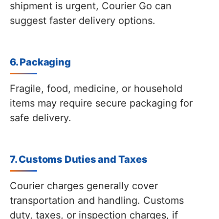
shipment is urgent, Courier Go can
suggest faster delivery options.
6. Packaging
Fragile, food, medicine, or household
items may require secure packaging for
safe delivery.
7. Customs Duties and Taxes
Courier charges generally cover
transportation and handling. Customs
duty, taxes, or inspection charges, if