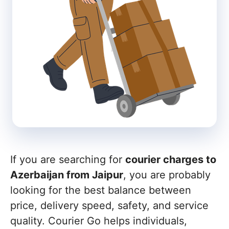
If you are searching for
courier charges to
Azerbaijan from Jaipur
, you are probably
looking for the best balance between
price, delivery speed, safety, and service
quality. Courier Go helps individuals,