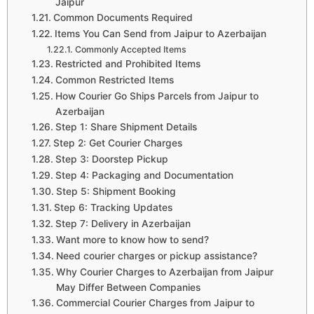
Jaipur
Common Documents Required
Items You Can Send from Jaipur to Azerbaijan
Commonly Accepted Items
Restricted and Prohibited Items
Common Restricted Items
How Courier Go Ships Parcels from Jaipur to
Azerbaijan
Step 1: Share Shipment Details
Step 2: Get Courier Charges
Step 3: Doorstep Pickup
Step 4: Packaging and Documentation
Step 5: Shipment Booking
Step 6: Tracking Updates
Step 7: Delivery in Azerbaijan
Want more to know how to send?
Need courier charges or pickup assistance?
Why Courier Charges to Azerbaijan from Jaipur
May Differ Between Companies
Commercial Courier Charges from Jaipur to