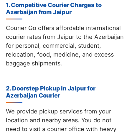
1. Competitive Courier Charges to
Azerbaijan from Jaipur
Courier Go offers affordable international
courier rates from Jaipur to the Azerbaijan
for personal, commercial, student,
relocation, food, medicine, and excess
baggage shipments.
2. Doorstep Pickup in Jaipur for
Azerbaijan Courier
We provide pickup services from your
location and nearby areas. You do not
need to visit a courier office with heavy