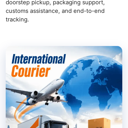
doorstep pickup, packaging support,
customs assistance, and end-to-end
tracking.