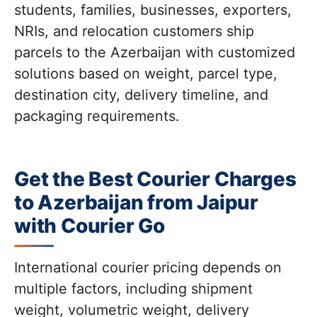
students, families, businesses, exporters,
NRIs, and relocation customers ship
parcels to the Azerbaijan with customized
solutions based on weight, parcel type,
destination city, delivery timeline, and
packaging requirements.
Get the Best Courier Charges
to Azerbaijan from Jaipur
with Courier Go
International courier pricing depends on
multiple factors, including shipment
weight, volumetric weight, delivery