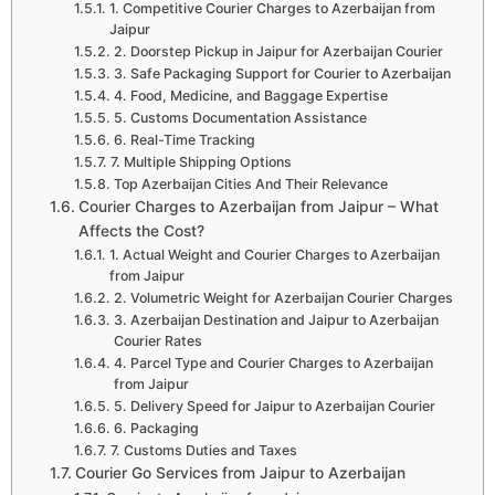
1. Competitive Courier Charges to Azerbaijan from
Jaipur
2. Doorstep Pickup in Jaipur for Azerbaijan Courier
3. Safe Packaging Support for Courier to Azerbaijan
4. Food, Medicine, and Baggage Expertise
5. Customs Documentation Assistance
6. Real-Time Tracking
7. Multiple Shipping Options
Top Azerbaijan Cities And Their Relevance
Courier Charges to Azerbaijan from Jaipur – What
Affects the Cost?
1. Actual Weight and Courier Charges to Azerbaijan
from Jaipur
2. Volumetric Weight for Azerbaijan Courier Charges
3. Azerbaijan Destination and Jaipur to Azerbaijan
Courier Rates
4. Parcel Type and Courier Charges to Azerbaijan
from Jaipur
5. Delivery Speed for Jaipur to Azerbaijan Courier
6. Packaging
7. Customs Duties and Taxes
Courier Go Services from Jaipur to Azerbaijan