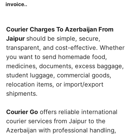
invoice..
Courier Charges To Azerbaijan From
Jaipur
should be simple, secure,
transparent, and cost-effective. Whether
you want to send homemade food,
medicines, documents, excess baggage,
student luggage, commercial goods,
relocation items, or import/export
shipments.
Courier Go
offers reliable international
courier services from Jaipur to the
Azerbaijan with professional handling,