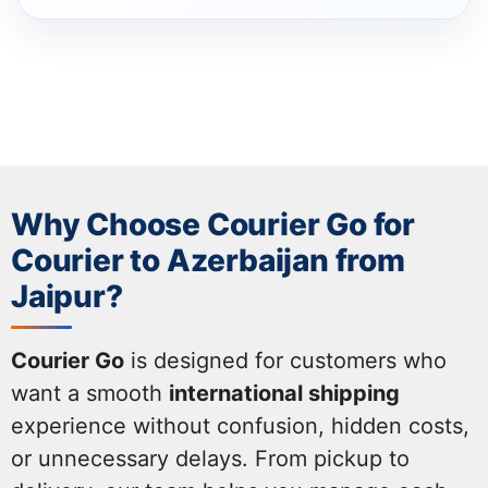
Why Choose Courier Go for
Courier to Azerbaijan from
Jaipur?
Courier Go
is designed for customers who
want a smooth
international shipping
experience without confusion, hidden costs,
or unnecessary delays. From pickup to