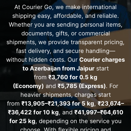
At Courier Go, we make international
shipping easy, affordable, and reliable.
Whether you are sending personal items,
documents, gifts, or commercial
shipments, we provide transparent pricing,
fast delivery, and secure handling—
without hidden costs. Our
Courier charges
to
Azerbaijan
from Jaipur
start
from
₹3,760 for 0.5 kg
(Economy)
and
₹5,785 (Express)
. For
heavier shipments, charges start
from
₹13,905–₹21,393 for 5 kg
,
₹23,674–
₹36,422 for 10 kg
, and
₹41,997–₹64,610
for 25 kg
, depending on the service you
choose. With flexible pricing and