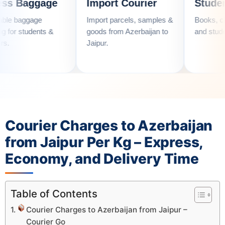
gage
Import Courier
Student Couri
e
Import parcels, samples &
Books, clothes, utens
nts &
goods from Azerbaijan to
and student essential
Jaipur.
Courier Charges to Azerbaijan
from Jaipur Per Kg – Express,
Economy, and Delivery Time
Table of Contents
Courier Charges to Azerbaijan from Jaipur –
Courier Go