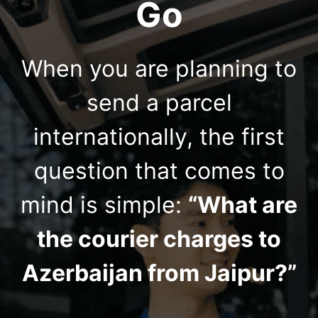
Go
When you are planning to
send a parcel
internationally, the first
question that comes to
mind is simple:
“What are
the courier charges to
Azerbaijan from Jaipur?”