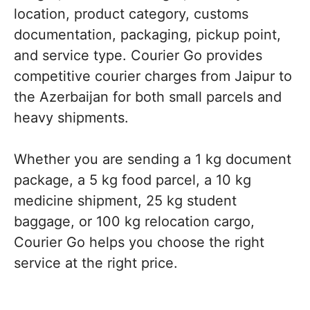
location, product category, customs
documentation, packaging, pickup point,
and service type. Courier Go provides
competitive courier charges from Jaipur to
the Azerbaijan for both small parcels and
heavy shipments.
Whether you are sending a 1 kg document
package, a 5 kg food parcel, a 10 kg
medicine shipment, 25 kg student
baggage, or 100 kg relocation cargo,
Courier Go helps you choose the right
service at the right price.