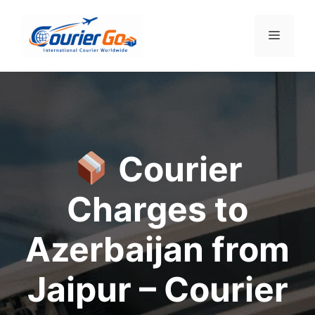
Skip
to
Menu
content
Courier
Charges to
Azerbaijan from
Jaipur – Courier