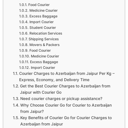
Food Courier
Medicine Courier
Excess Baggage
Import Courier
Student Courier
Relocation Services
Shipping Services
Movers & Packers
Food Courier
Medicine Courier
Excess Baggage
Import Courier
Courier Charges to Azerbaijan from Jaipur Per Kg –
Express, Economy, and Delivery Time
Get the Best Courier Charges to Azerbaijan from
Jaipur with Courier Go
Need courier charges or pickup assistance?
Why Choose Courier Go for Courier to Azerbaijan
from Jaipur?
Key Benefits of Courier Go for Courier Charges to
Azerbaijan from Jaipur