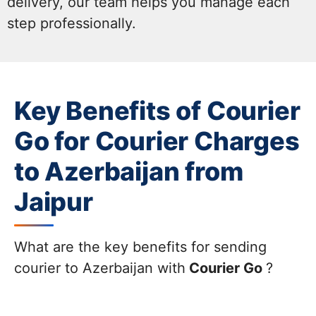
delivery, our team helps you manage each
step professionally.
Key Benefits of Courier
Go for Courier Charges
to Azerbaijan from
Jaipur
What are the key benefits for sending
courier to Azerbaijan with
Courier Go
?