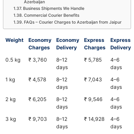
Azerbaijan
Business Shipments We Handle
Commercial Courier Benefits
FAQs – Courier Charges to Azerbaijan from Jaipur
Weight
Economy
Economy
Express
Express
Charges
Delivery
Charges
Delivery
0.5 kg
₹ 3,760
8–12
₹ 5,785
4–6
days
days
1 kg
₹ 4,578
8–12
₹ 7,043
4–6
days
days
2 kg
₹ 6,205
8–12
₹ 9,546
4–6
days
days
3 kg
₹ 9,703
8–12
₹ 14,928
4–6
days
days