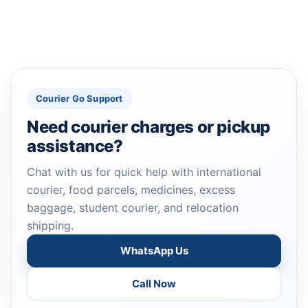
Courier Go Support
Need courier charges or pickup
assistance?
Chat with us for quick help with international
courier, food parcels, medicines, excess
baggage, student courier, and relocation
shipping.
WhatsApp Us
Call Now