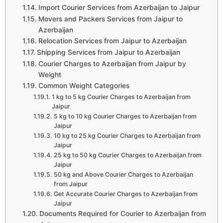
Import Courier Services from Azerbaijan to Jaipur
Movers and Packers Services from Jaipur to
Azerbaijan
Relocation Services from Jaipur to Azerbaijan
Shipping Services from Jaipur to Azerbaijan
Courier Charges to Azerbaijan from Jaipur by
Weight
Common Weight Categories
1 kg to 5 kg Courier Charges to Azerbaijan from
Jaipur
5 kg to 10 kg Courier Charges to Azerbaijan from
Jaipur
10 kg to 25 kg Courier Charges to Azerbaijan from
Jaipur
25 kg to 50 kg Courier Charges to Azerbaijan from
Jaipur
50 kg and Above Courier Charges to Azerbaijan
from Jaipur
Get Accurate Courier Charges to Azerbaijan from
Jaipur
Documents Required for Courier to Azerbaijan from