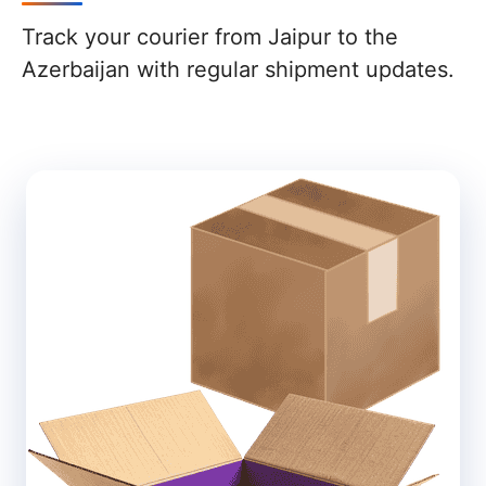
Track your courier from Jaipur to the
Azerbaijan with regular shipment updates.