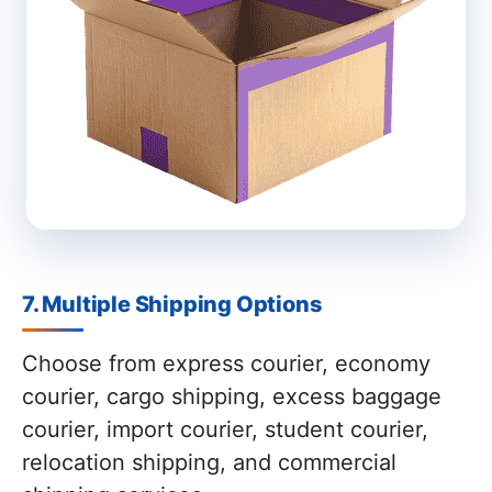
7. Multiple Shipping Options
Choose from express courier, economy
courier, cargo shipping, excess baggage
courier, import courier, student courier,
relocation shipping, and commercial